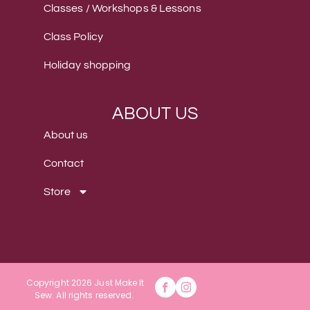
Classes / Workshops & Lessons
Class Policy
Holiday shopping
ABOUT US
About us
Contact
Store
Copyright 2026 Just Make It
Sew
.
All rights reserved.