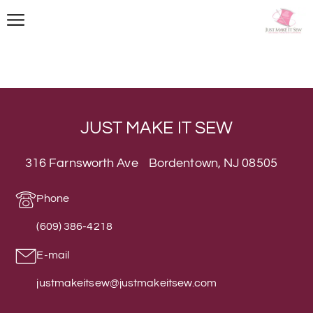
Next
→
JUST MAKE IT SEW
316 Farnsworth Ave Bordentown, NJ 08505
Phone
(609) 386-4218
E-mail
justmakeitsew@justmakeitsew.com