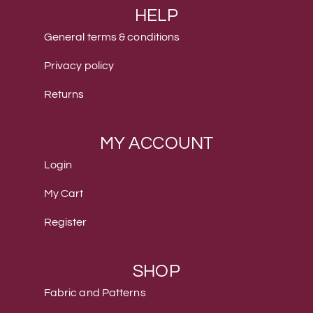
HELP
General terms & conditions
Privacy policy
Returns
MY ACCOUNT
Login
My Cart
Register
SHOP
Fabric and Patterns