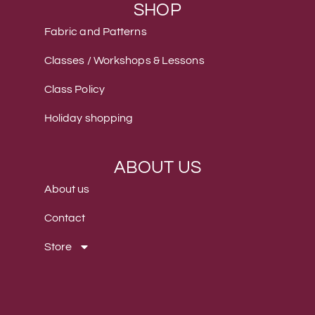
SHOP
Fabric and Patterns
Classes / Workshops & Lessons
Class Policy
Holiday shopping
ABOUT US
About us
Contact
Store