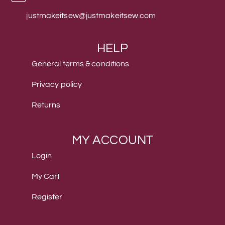
justmakeitsew@justmakeitsew.com
HELP
General terms & conditions
Privacy policy
Returns
MY ACCOUNT
Login
My Cart
Register