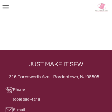
JUST MAKE IT SEW
316 Farnsworth Ave Bordentown, NJ 08505
Phone
(609) 386-4218
E-mail