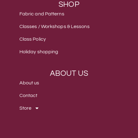
SHOP
Fabric and Patterns
Classes / Workshops & Lessons
Class Policy
Holiday shopping
ABOUT US
About us
Contact
Store