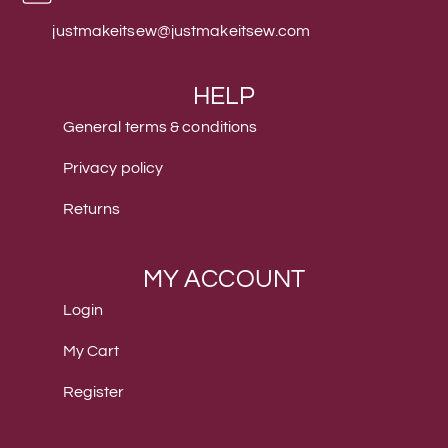
justmakeitsew@justmakeitsew.com
HELP
General terms & conditions
Privacy policy
Returns
MY ACCOUNT
Login
My Cart
Register