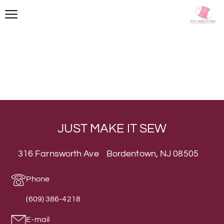
JUST MAKE IT SEW
316 Farnsworth Ave Bordentown, NJ 08505
Phone
(609) 386-4218
E-mail