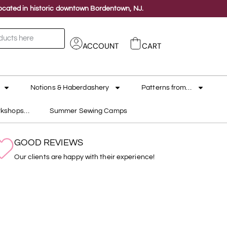
 located in historic downtown Bordentown, NJ.
ACCOUNT
CART
Notions & Haberdashery
Patterns from…
rkshops…
Summer Sewing Camps
GOOD REVIEWS
Our clients are happy with their experience!