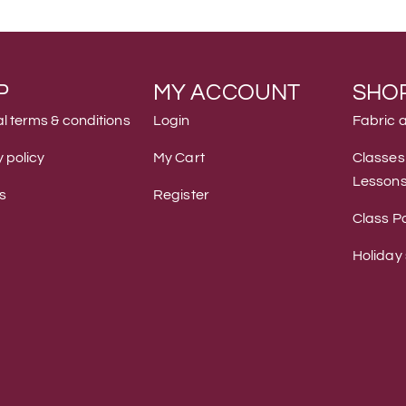
P
MY ACCOUNT
SHO
l terms & conditions
Login
Fabric 
 policy
My Cart
Classes
Lesson
s
Register
Class Po
Holiday