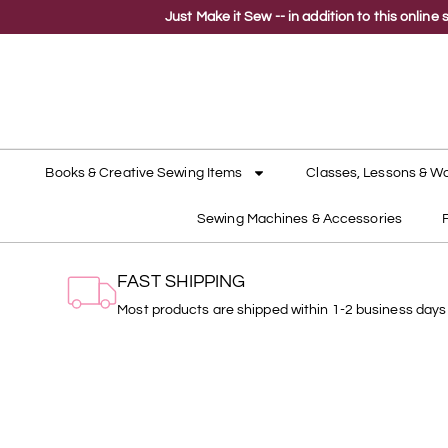
Just Make it Sew -- in addition to this onli
Books & Creative Sewing Items
Classes, Lessons & W
Sewing Machines & Accessories
FAST SHIPPING
Most products are shipped within 1-2 business days