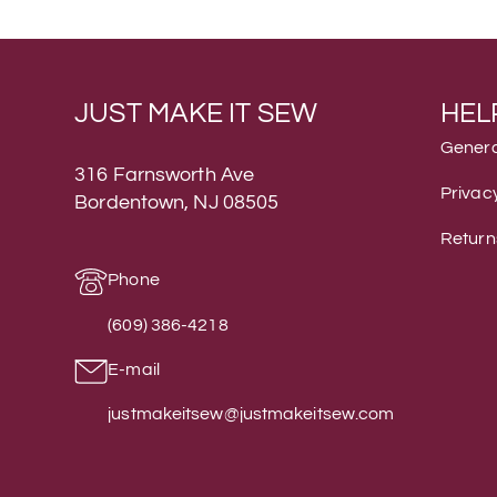
JUST MAKE IT SEW
HEL
Genera
316 Farnsworth Ave
Privacy
Bordentown, NJ 08505
Return
Phone
(609) 386-4218
E-mail
justmakeitsew@justmakeitsew.com