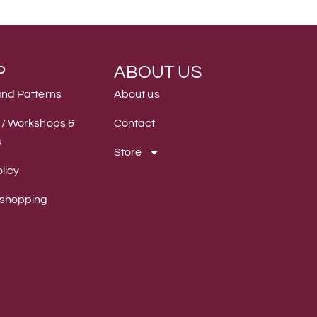
P
ABOUT US
and Patterns
About us
 / Workshops &
Contact
s
Store
licy
 shopping