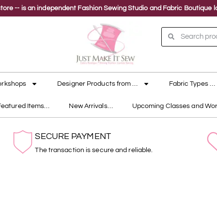
ne store -- is an independent Fashion Sewing Studio and Fabric Boutique
orkshops
Designer Products from …
Fabric Types …
Featured Items…
New Arrivals…
Upcoming Classes and Wo
SECURE PAYMENT
The transaction is secure and reliable.