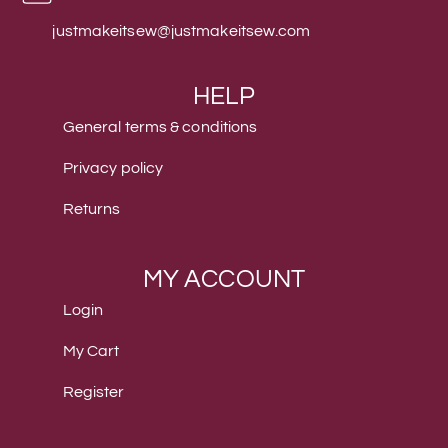
justmakeitsew@justmakeitsew.com
HELP
General terms & conditions
Privacy policy
Returns
MY ACCOUNT
Login
My Cart
Register