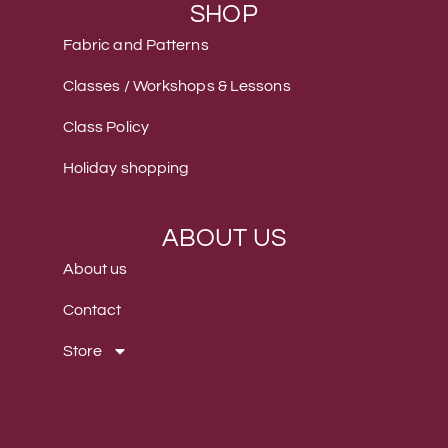
SHOP
Fabric and Patterns
Classes / Workshops & Lessons
Class Policy
Holiday shopping
ABOUT US
About us
Contact
Store