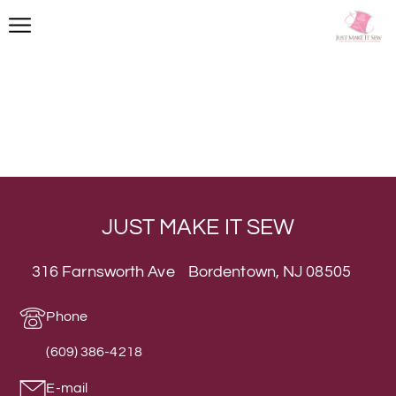
JUST MAKE IT SEW
316 Farnsworth Ave Bordentown, NJ 08505
Phone
(609) 386-4218
E-mail