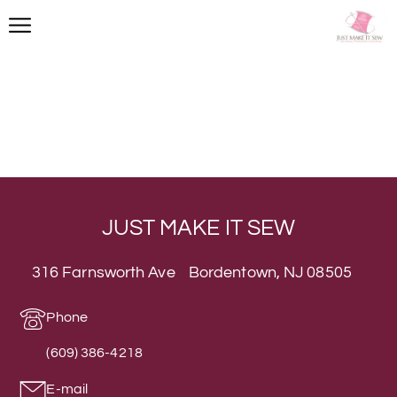
JUST MAKE IT SEW
316 Farnsworth Ave Bordentown, NJ 08505
Phone
(609) 386-4218
E-mail