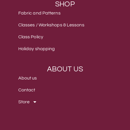
SHOP
Fabric and Patterns
Classes / Workshops & Lessons
Class Policy
Holiday shopping
ABOUT US
About us
Contact
Store