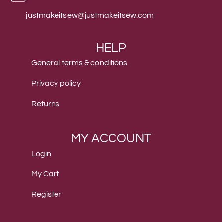
justmakeitsew@justmakeitsew.com
HELP
General terms & conditions
Privacy policy
Returns
MY ACCOUNT
Login
My Cart
Register