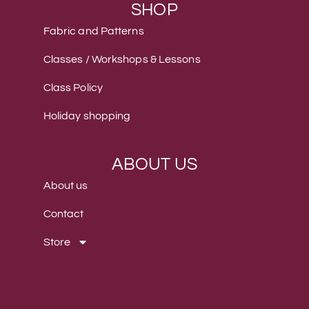
SHOP
Fabric and Patterns
Classes / Workshops & Lessons
Class Policy
Holiday shopping
ABOUT US
About us
Contact
Store