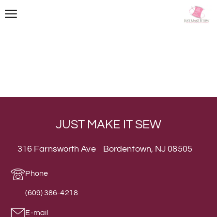
JUST MAKE IT SEW
316 Farnsworth Ave Bordentown, NJ 08505
Phone
(609) 386-4218
E-mail