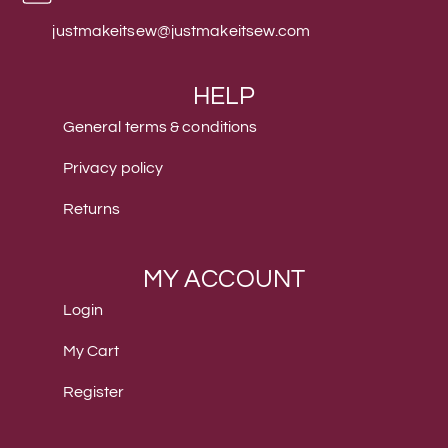
justmakeitsew@justmakeitsew.com
HELP
General terms & conditions
Privacy policy
Returns
MY ACCOUNT
Login
My Cart
Register