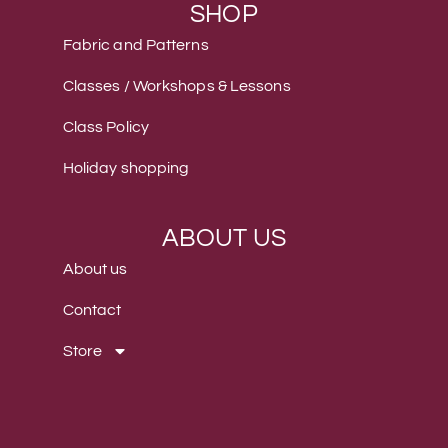
SHOP
Fabric and Patterns
Classes / Workshops & Lessons
Class Policy
Holiday shopping
ABOUT US
About us
Contact
Store