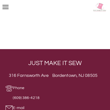
JUST MAKE IT SEW
316 Farnsworth Ave Bordentown, NJ 08505
Phone
(609) 386-4218
E-mail