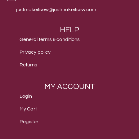
justmakeitsew@justmakeitsew.com
HELP
General terms & conditions
Privacy policy
Returns
MY ACCOUNT
Login
My Cart
Register