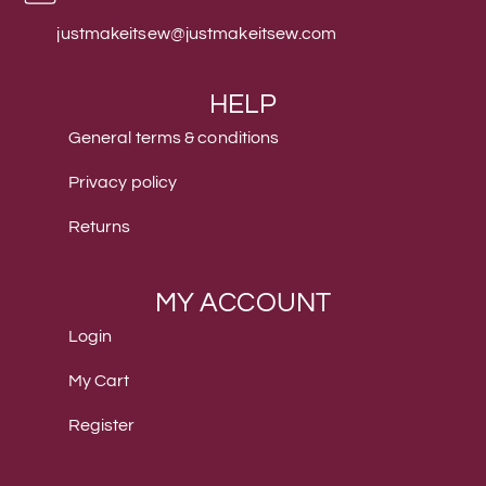
justmakeitsew@justmakeitsew.com
HELP
General terms & conditions
Privacy policy
Returns
MY ACCOUNT
Login
My Cart
Register