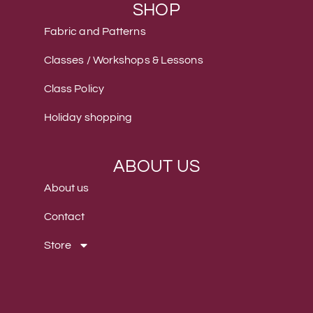
SHOP
Fabric and Patterns
Classes / Workshops & Lessons
Class Policy
Holiday shopping
ABOUT US
About us
Contact
Store