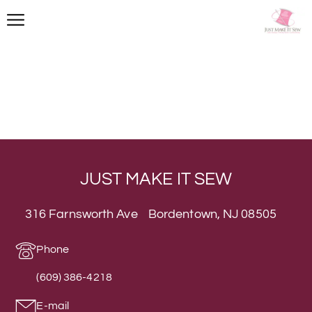
JUST MAKE IT SEW
316 Farnsworth Ave Bordentown, NJ 08505
Phone
(609) 386-4218
E-mail