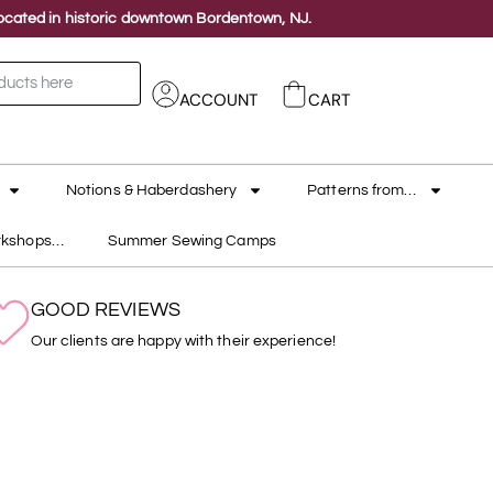
 located in historic downtown Bordentown, NJ.
ACCOUNT
CART
Notions & Haberdashery
Patterns from…
rkshops…
Summer Sewing Camps
GOOD REVIEWS
Our clients are happy with their experience!