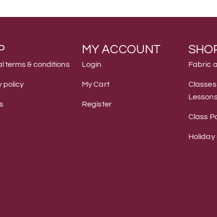
P
MY ACCOUNT
SHO
l terms & conditions
Login
Fabric 
 policy
My Cart
Classes
Lesson
s
Register
Class Po
Holiday