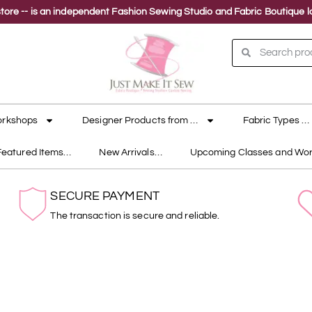
ne store -- is an independent Fashion Sewing Studio and Fabric Boutique
orkshops
Designer Products from …
Fabric Types …
Featured Items…
New Arrivals…
Upcoming Classes and Wo
SECURE PAYMENT
The transaction is secure and reliable.