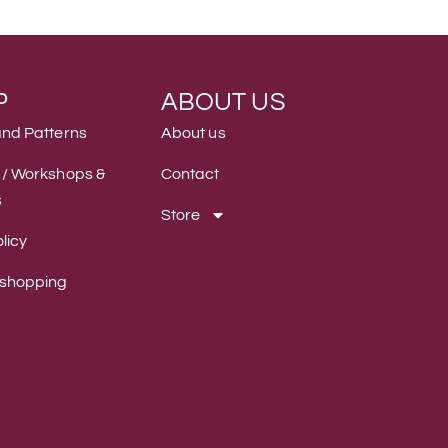
P
ABOUT US
and Patterns
About us
 / Workshops &
Contact
s
Store
licy
 shopping