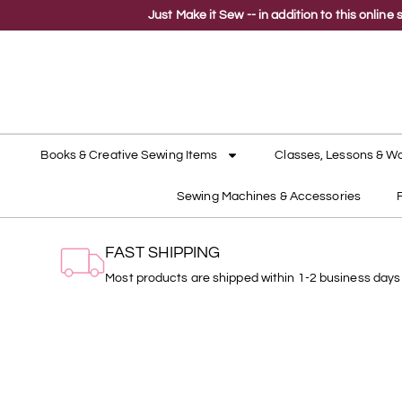
Just Make it Sew -- in addition to this onli
Books & Creative Sewing Items
Classes, Lessons & W
Sewing Machines & Accessories
FAST SHIPPING
Most products are shipped within 1-2 business days