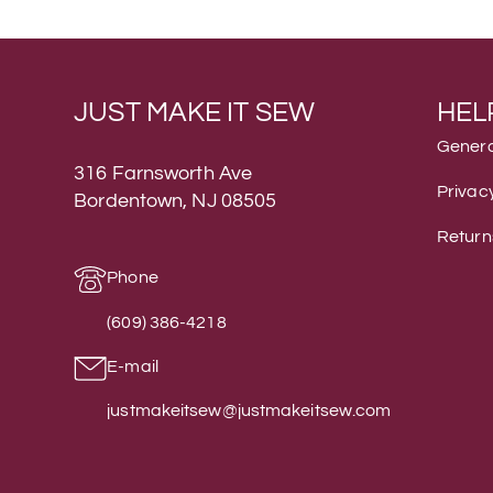
JUST MAKE IT SEW
HEL
Genera
316 Farnsworth Ave
Privacy
Bordentown, NJ 08505
Return
Phone
(609) 386-4218
E-mail
justmakeitsew@justmakeitsew.com