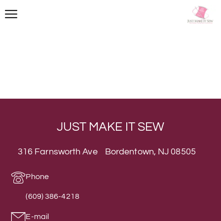
JUST MAKE IT SEW
316 Farnsworth Ave Bordentown, NJ 08505
Phone
(609) 386-4218
E-mail