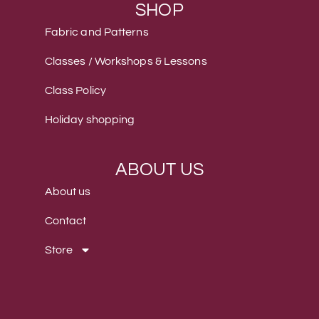
SHOP
Fabric and Patterns
Classes / Workshops & Lessons
Class Policy
Holiday shopping
ABOUT US
About us
Contact
Store