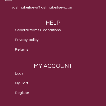
justmakeitsew@justmakeitsew.com
HELP
General terms & conditions
Privacy policy
Returns
MY ACCOUNT
Login
My Cart
Register