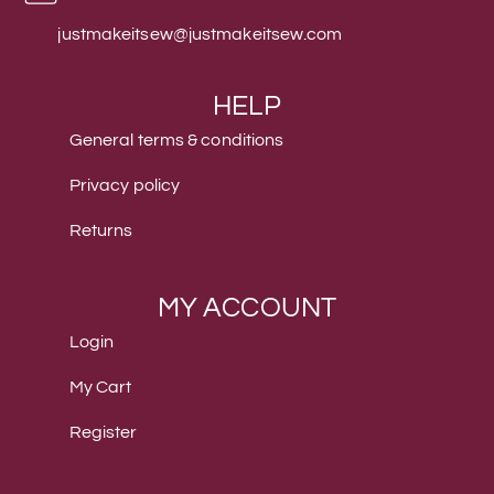
justmakeitsew@justmakeitsew.com
HELP
General terms & conditions
Privacy policy
Returns
MY ACCOUNT
Login
My Cart
Register