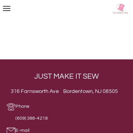
JUST MAKE IT SEW
316 Farnsworth Ave Bordentown, NJ 08505
Phone
(609) 386-4218
E-mail