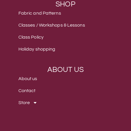
SHOP
Fabric and Patterns
Classes / Workshops & Lessons
Class Policy
Holiday shopping
ABOUT US
About us
Contact
Store