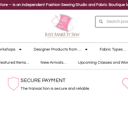
ne store -- is an independent Fashion Sewing Studio and Fabric Boutique
orkshops
Designer Products from …
Fabric Types …
Featured Items…
New Arrivals…
Upcoming Classes and Wo
SECURE PAYMENT
The transaction is secure and reliable.