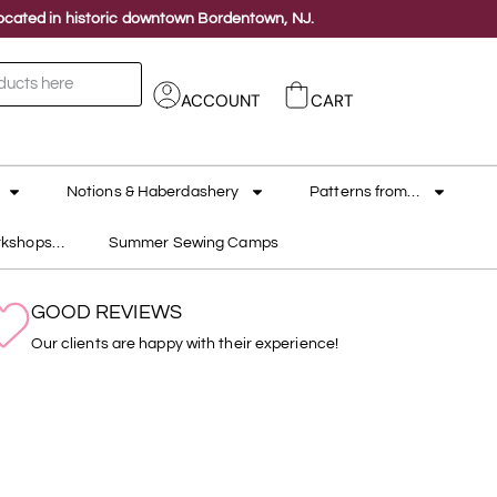
 located in historic downtown Bordentown, NJ.
ACCOUNT
CART
Notions & Haberdashery
Patterns from…
rkshops…
Summer Sewing Camps
GOOD REVIEWS
Our clients are happy with their experience!