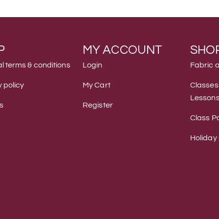
P
MY ACCOUNT
SHO
l terms & conditions
Login
Fabric 
 policy
My Cart
Classes
Lesson
s
Register
Class Po
Holiday