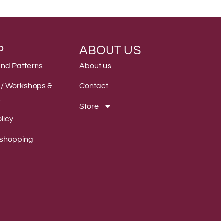
P
ABOUT US
and Patterns
About us
 / Workshops &
Contact
s
Store
licy
 shopping