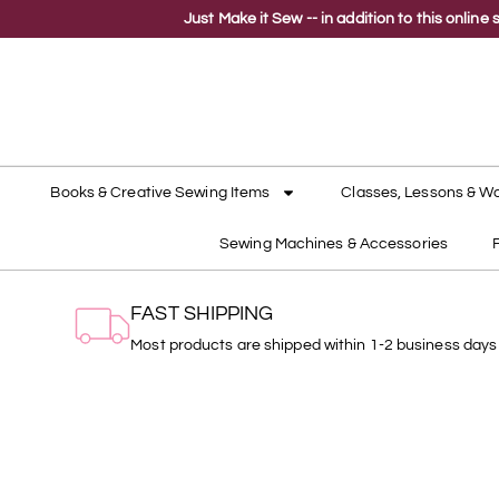
Just Make it Sew -- in addition to this onli
Books & Creative Sewing Items
Classes, Lessons & W
Sewing Machines & Accessories
FAST SHIPPING
Most products are shipped within 1-2 business days