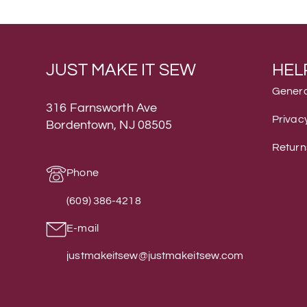
JUST MAKE IT SEW
HEL
Genera
316 Farnsworth Ave
Privacy
Bordentown, NJ 08505
Return
Phone
(609) 386-4218
E-mail
justmakeitsew@justmakeitsew.com