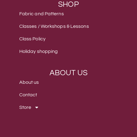
SHOP
Fabric and Patterns
Classes / Workshops & Lessons
Class Policy
Holiday shopping
ABOUT US
About us
Contact
Store