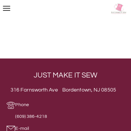
JUST MAKE IT SEW
316 Farnsworth Ave Bordentown, NJ 08505
Phone
(609) 386-4218
E-mail