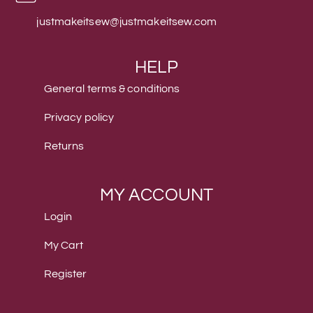
justmakeitsew@justmakeitsew.com
HELP
General terms & conditions
Privacy policy
Returns
MY ACCOUNT
Login
My Cart
Register