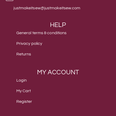
justmakeitsew@justmakeitsew.com
HELP
General terms & conditions
Privacy policy
Returns
MY ACCOUNT
Login
My Cart
Register