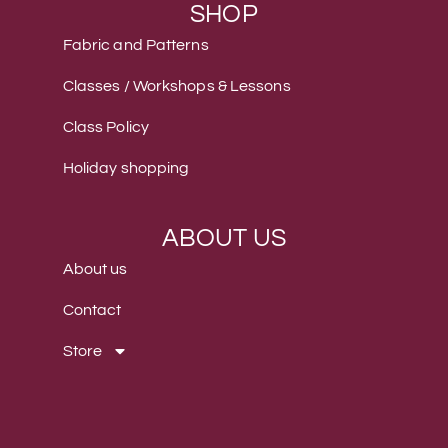
SHOP
Fabric and Patterns
Classes / Workshops & Lessons
Class Policy
Holiday shopping
ABOUT US
About us
Contact
Store