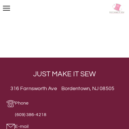
JUST MAKE IT SEW
316 Farnsworth Ave Bordentown, NJ 08505
Phone
(609) 386-4218
E-mail