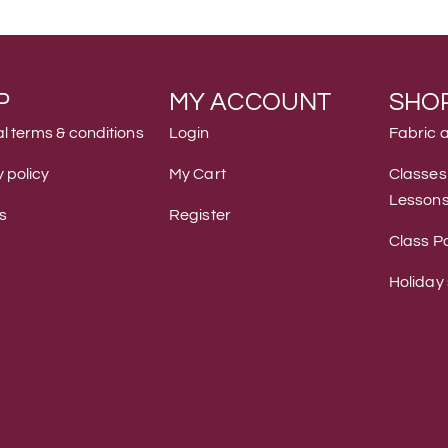
P
MY ACCOUNT
SHO
l terms & conditions
Login
Fabric 
 policy
My Cart
Classes
Lesson
s
Register
Class Po
Holiday