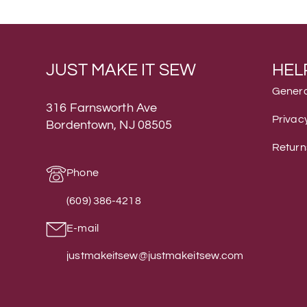
JUST MAKE IT SEW
HEL
Genera
316 Farnsworth Ave
Privacy
Bordentown, NJ 08505
Return
Phone
(609) 386-4218
E-mail
justmakeitsew@justmakeitsew.com