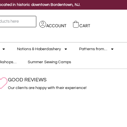
 located in historic downtown Bordentown, NJ.
ACCOUNT
CART
Notions & Haberdashery
Patterns from…
rkshops…
Summer Sewing Camps
GOOD REVIEWS
Our clients are happy with their experience!