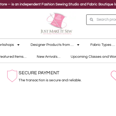
ne store -- is an independent Fashion Sewing Studio and Fabric Boutique
orkshops
Designer Products from …
Fabric Types …
Featured Items…
New Arrivals…
Upcoming Classes and Wo
SECURE PAYMENT
The transaction is secure and reliable.