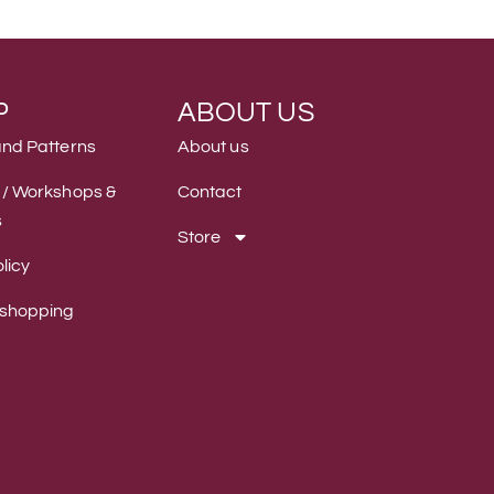
P
ABOUT US
and Patterns
About us
 / Workshops &
Contact
s
Store
licy
 shopping