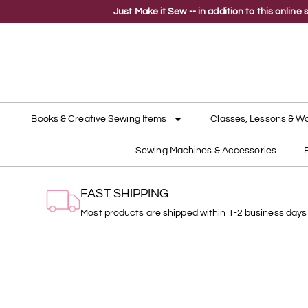
Just Make it Sew -- in addition to this onli
Books & Creative Sewing Items
Classes, Lessons & W
Sewing Machines & Accessories
FAST SHIPPING
Most products are shipped within 1-2 business days