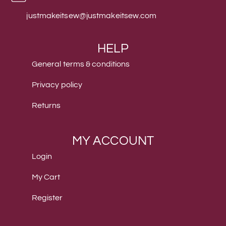
justmakeitsew@justmakeitsew.com
HELP
General terms & conditions
Privacy policy
Returns
MY ACCOUNT
Login
My Cart
Register