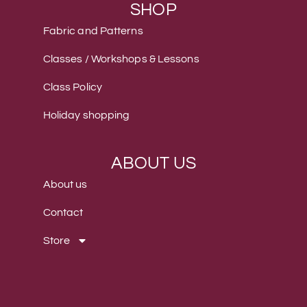
SHOP
Fabric and Patterns
Classes / Workshops & Lessons
Class Policy
Holiday shopping
ABOUT US
About us
Contact
Store