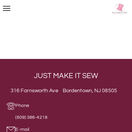
JUST MAKE IT SEW
316 Farnsworth Ave Bordentown, NJ 08505
Phone
(609) 386-4218
E-mail