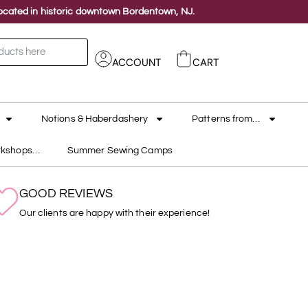
 located in historic downtown Bordentown, NJ.
ACCOUNT
CART
Notions & Haberdashery
Patterns from…
rkshops…
Summer Sewing Camps
GOOD REVIEWS
Our clients are happy with their experience!