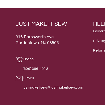
JUST MAKE IT SEW
HEL
Genera
316 Farnsworth Ave
Privacy
Bordentown, NJ 08505
Return
Phone
(609) 386-4218
E-mail
justmakeitsew@justmakeitsew.com