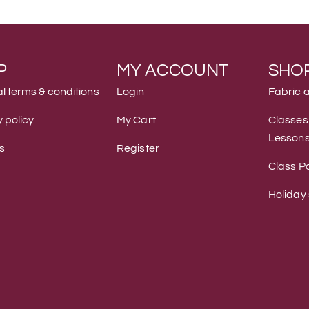
P
MY ACCOUNT
SHO
l terms & conditions
Login
Fabric 
 policy
My Cart
Classes
Lesson
s
Register
Class Po
Holiday