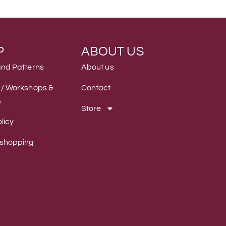
P
ABOUT US
and Patterns
About us
 / Workshops &
Contact
s
Store
licy
 shopping