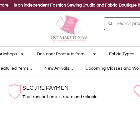
ne store -- is an independent Fashion Sewing Studio and Fabric Boutique
orkshops
Designer Products from …
Fabric Types …
Featured Items…
New Arrivals…
Upcoming Classes and Wo
SECURE PAYMENT
The transaction is secure and reliable.