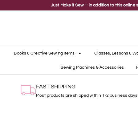
Just Make it Sew -- in addition to this onli
Books & Creative Sewing Items
Classes, Lessons & W
Sewing Machines & Accessories
FAST SHIPPING
Most products are shipped within 1-2 business days