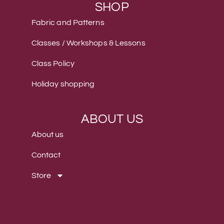
SHOP
Fabric and Patterns
Classes / Workshops & Lessons
Class Policy
Holiday shopping
ABOUT US
About us
Contact
Store