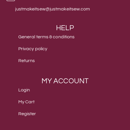
justmakeitsew@justmakeitsew.com
HELP
General terms & conditions
Privacy policy
Returns
MY ACCOUNT
Login
My Cart
Register