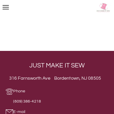
JUST MAKE IT SEW
316 Farnsworth Ave Bordentown, NJ 08505
Phone
(609) 386-4218
E-mail