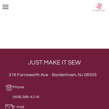
JUST MAKE IT SEW
316 Farnsworth Ave Bordentown, NJ 08505
Phone
(609) 386-4218
E-mail