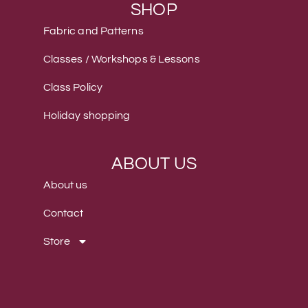
SHOP
Fabric and Patterns
Classes / Workshops & Lessons
Class Policy
Holiday shopping
ABOUT US
About us
Contact
Store