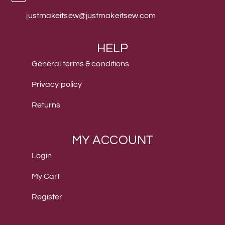
justmakeitsew@justmakeitsew.com
HELP
General terms & conditions
Privacy policy
Returns
MY ACCOUNT
Login
My Cart
Register