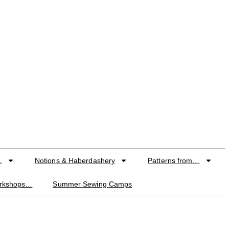
…
Notions & Haberdashery
Patterns from…
orkshops…
Summer Sewing Camps