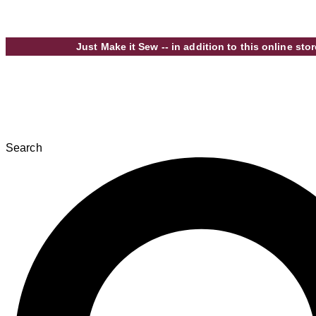
Skip to content
Just Make it Sew -- in addition to this online s
Search