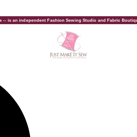
tore -- is an independent Fashion Sewing Studio and Fabric Bout