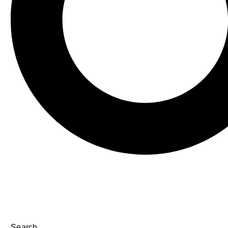
Search