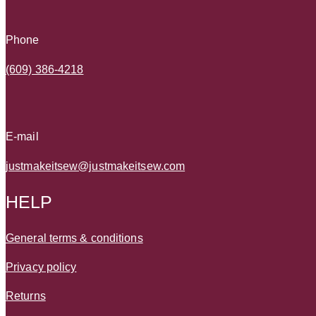
Phone
(609) 386-4218
E-mail
justmakeitsew@justmakeitsew.com
HELP
General terms & conditions
Privacy policy
Returns