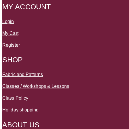
MY ACCOUNT
Login
My Cart
Register
SHOP
Fabric and Patterns
Classes / Workshops & Lessons
Class Policy
Holiday shopping
ABOUT US