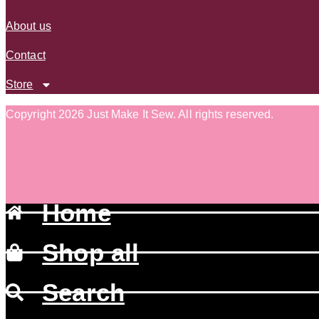
About us
Contact
Store
Copyright 2026 Just Make It Sew
.
All rights reserved.
Home
Shop all
Search