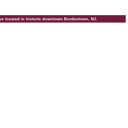
ique located in historic downtown Bordentown, NJ.