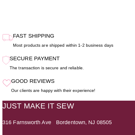
FAST SHIPPING
Most products are shipped within 1-2 business days
SECURE PAYMENT
The transaction is secure and reliable.
GOOD REVIEWS
Our clients are happy with their experience!
JUST MAKE IT SEW
316 Farnsworth Ave Bordentown, NJ 08505