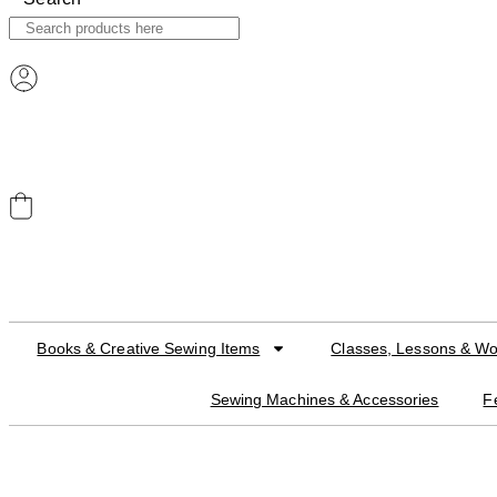
ACCOUNT
CART
Books & Creative Sewing Items
Classes, Lessons & W
Sewing Machines & Accessories
F