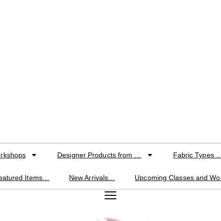
orkshops
Designer Products from …
Fabric Types 
eatured Items…
New Arrivals…
Upcoming Classes and W