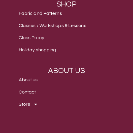
SHOP
Fabric and Patterns
Classes / Workshops & Lessons
Class Policy
Holiday shopping
ABOUT US
About us
Contact
Store