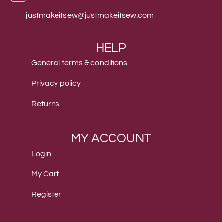
justmakeitsew@justmakeitsew.com
HELP
General terms & conditions
Privacy policy
Returns
MY ACCOUNT
Login
My Cart
Register