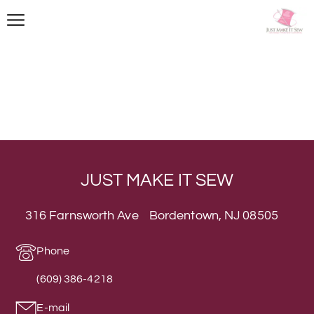
JUST MAKE IT SEW
316 Farnsworth Ave Bordentown, NJ 08505
Phone
(609) 386-4218
E-mail