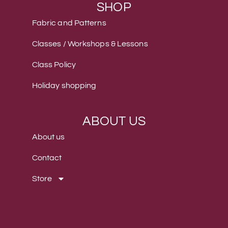
SHOP
Fabric and Patterns
Classes / Workshops & Lessons
Class Policy
Holiday shopping
ABOUT US
About us
Contact
Store