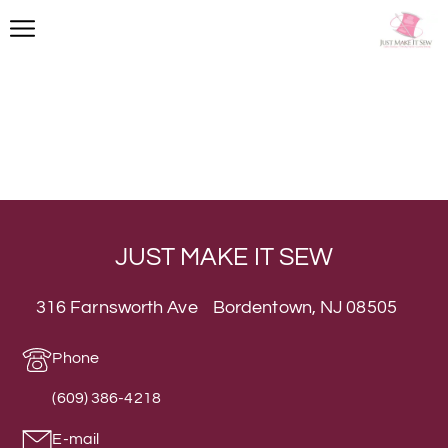
JUST MAKE IT SEW
316 Farnsworth Ave Bordentown, NJ 08505
Phone
(609) 386-4218
E-mail