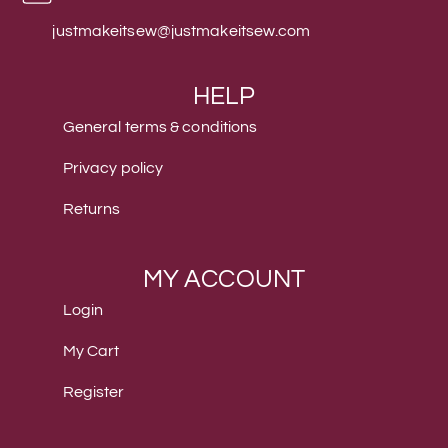
justmakeitsew@justmakeitsew.com
HELP
General terms & conditions
Privacy policy
Returns
MY ACCOUNT
Login
My Cart
Register