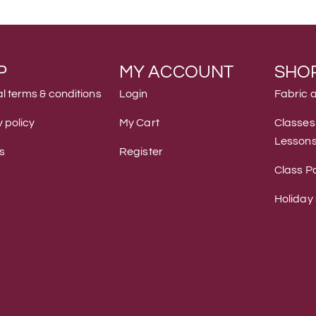
P
MY ACCOUNT
SHO
l terms & conditions
Login
Fabric 
 policy
My Cart
Classes
Lesson
s
Register
Class Po
Holiday